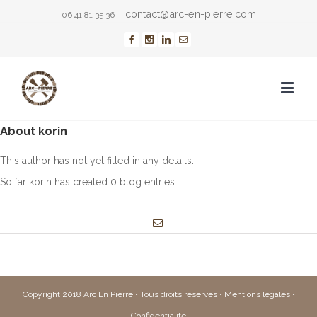
contact@arc-en-pierre.com
06 41 81 35 36
|
About
korin
This author has not yet filled in any details.
So far korin has created 0 blog entries.
Copyright 2018 Arc En Pierre • Tous droits réservés •
Mentions légales
•
Confidentialité